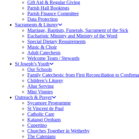
Gift Aid & Regular Giving
Parish Hall Bookings
Parish Finance Committee
Data Protection
Sacraments & Liturgy
Marriage, Baptism, Funerals, Sacrament of the Sick
Eucharistic Ministry and Ministry of the Word
Special Dietary Requirements
Music & Choir
Adult Catechesis
Welcome Team / Stewards
St Joseph’s Youth
Our Schools
Family Catechesis: from First Reconciliation to Confirma
Children’s Liturgy
Altar Serving
Mini Vinnies
Outreach & Prayer
Sycamore Programme
St Vincent de Paul
Catholic Care
Katangi Orphans
Cupertino
Churches Together in Wetherby
The Catenians