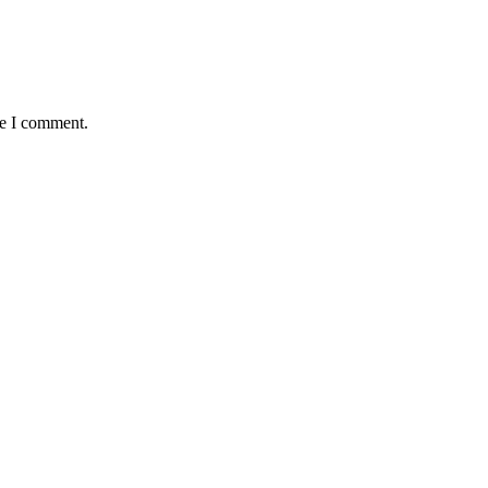
me I comment.