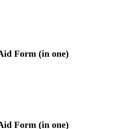
Aid Form (in one)
Aid Form (in one)