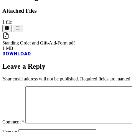
Attached Files
1 file
Standing Order and Gift-Aid-Form.pdf
1 MB
DOWNLOAD
Leave a Reply
Your email address will not be published.
Required fields are marked
Comment
*