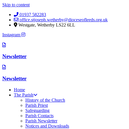
Skip to content
01937 582283
office.stjoseph.wetherby@dioceseofleeds.org.uk
Westgate, Wetherby LS22 6LL
Instagram
Newsletter
Newsletter
Home
The Parish
History of the Church
Parish Priest
Safeguarding
Parish Contacts
Parish Newsletter
Notices and Downloads