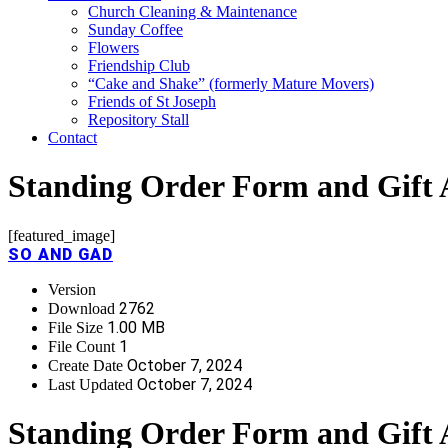
Church Cleaning & Maintenance
Sunday Coffee
Flowers
Friendship Club
“Cake and Shake” (formerly Mature Movers)
Friends of St Joseph
Repository Stall
Contact
Standing Order Form and Gift 
[featured_image]
SO AND GAD
Version
2762
Download
1.00 MB
File Size
1
File Count
October 7, 2024
Create Date
October 7, 2024
Last Updated
Standing Order Form and Gift 