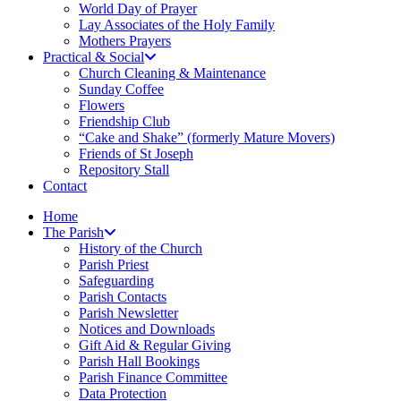
World Day of Prayer
Lay Associates of the Holy Family
Mothers Prayers
Practical & Social
Church Cleaning & Maintenance
Sunday Coffee
Flowers
Friendship Club
“Cake and Shake” (formerly Mature Movers)
Friends of St Joseph
Repository Stall
Contact
Home
The Parish
History of the Church
Parish Priest
Safeguarding
Parish Contacts
Parish Newsletter
Notices and Downloads
Gift Aid & Regular Giving
Parish Hall Bookings
Parish Finance Committee
Data Protection