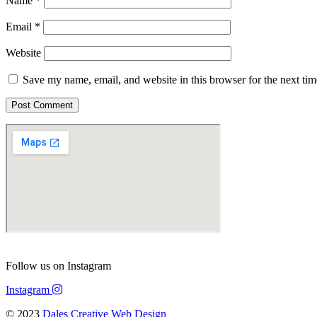
Name
*
Email
*
Website
Save my name, email, and website in this browser for the next ti
Follow us on Instagram
Instagram
© 2023
Dales Creative Web Design