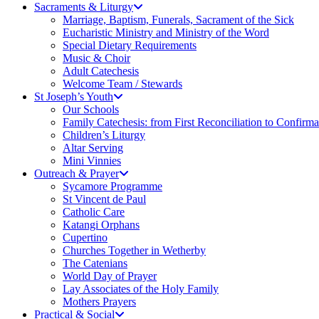
Sacraments & Liturgy
Marriage, Baptism, Funerals, Sacrament of the Sick
Eucharistic Ministry and Ministry of the Word
Special Dietary Requirements
Music & Choir
Adult Catechesis
Welcome Team / Stewards
St Joseph’s Youth
Our Schools
Family Catechesis: from First Reconciliation to Confirma
Children’s Liturgy
Altar Serving
Mini Vinnies
Outreach & Prayer
Sycamore Programme
St Vincent de Paul
Catholic Care
Katangi Orphans
Cupertino
Churches Together in Wetherby
The Catenians
World Day of Prayer
Lay Associates of the Holy Family
Mothers Prayers
Practical & Social